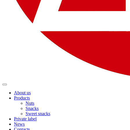
About us
Products
Nuts
Snacks
Sweet snacks
Private label
News
Contacts