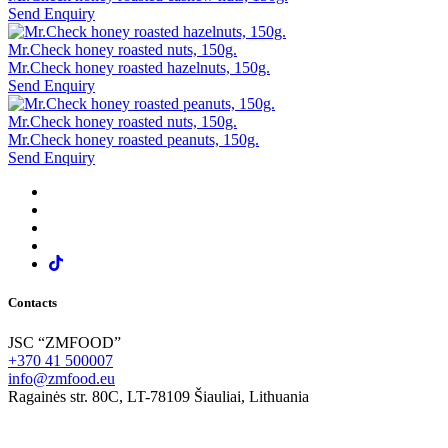
Send Enquiry
Mr.Check honey roasted nuts, 150g.
Mr.Check honey roasted hazelnuts, 150g.
Send Enquiry
Mr.Check honey roasted nuts, 150g.
Mr.Check honey roasted peanuts, 150g.
Send Enquiry
Contacts
JSC “ZMFOOD”
+370 41 500007
info@zmfood.eu
Ragainės str. 80C, LT-78109 Šiauliai, Lithuania