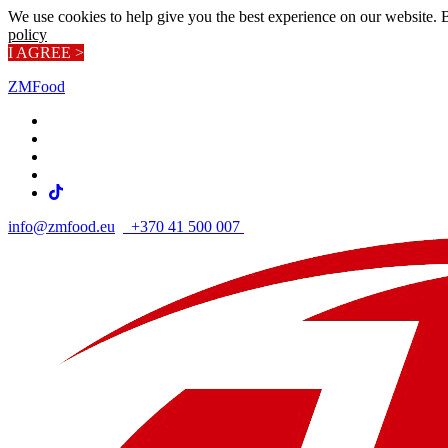
We use cookies to help give you the best experience on our website. 
policy
I AGREE >
ZMFood
info@zmfood.eu
+370 41 500 007