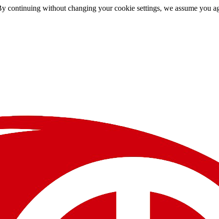
By continuing without changing your cookie settings, we assume you agre