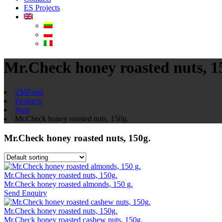
ES Projects
Mr.Check honey roasted nuts, 1
ZMFood
Products
Nuts
Mr.Check honey roasted nuts, 150g.
Mr.Check honey roasted nuts, 150g.
Mr.Check honey roasted nuts, 150g.
Mr.Check honey roasted almonds, 150 g.
Send Enquiry
Mr.Check honey roasted nuts, 150g.
Mr.Check honey roasted cashew nuts, 150g.