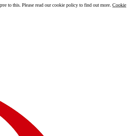
e to this. Please read our cookie policy to find out more.
Cookie