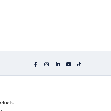
oducts
ts