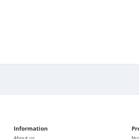
Information
Pr
About us
Nu