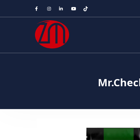
Mr.Chec