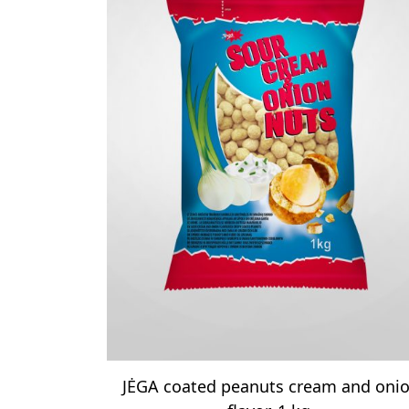
JĖGA coated peanuts cream and oni