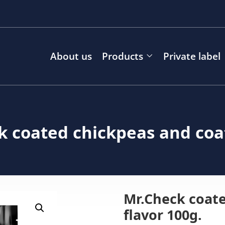
About us
Products
Private label
k coated chickpeas and coa
Mr.Check coat
flavor 100g.