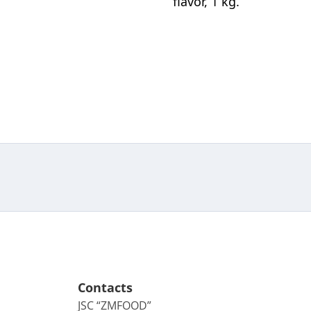
flavor, 1 kg.
Contacts
JSC “ZMFOOD”