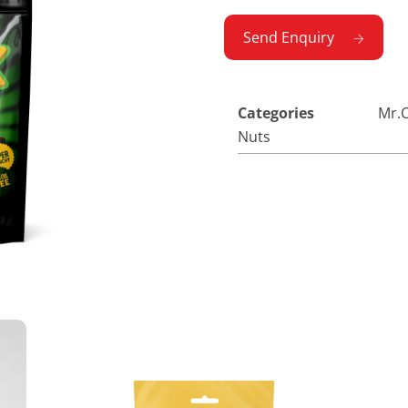
Send Enquiry
Categories
Mr.C
Nuts