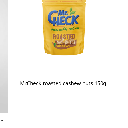
Mr.Check roasted cashew nuts 150g.
on