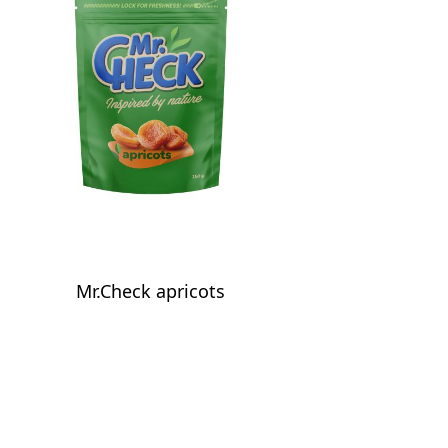
Mr.Check apricots