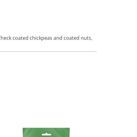
heck coated chickpeas and coated nuts
,