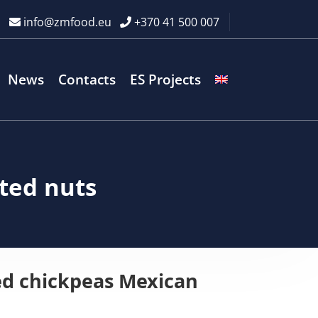
info@zmfood.eu
+370 41 500 007
News
Contacts
ES Projects
ted nuts
ed chickpeas Mexican