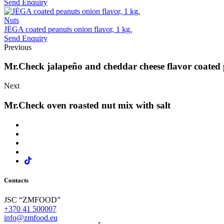
Send Enquiry
Nuts
JĖGA coated peanuts onion flavor, 1 kg.
Send Enquiry
Previous
Mr.Check jalapeño and cheddar cheese flavor coated 
Next
Mr.Check oven roasted nut mix with salt
Contacts
JSC “ZMFOOD”
+370 41 500007
info@zmfood.eu