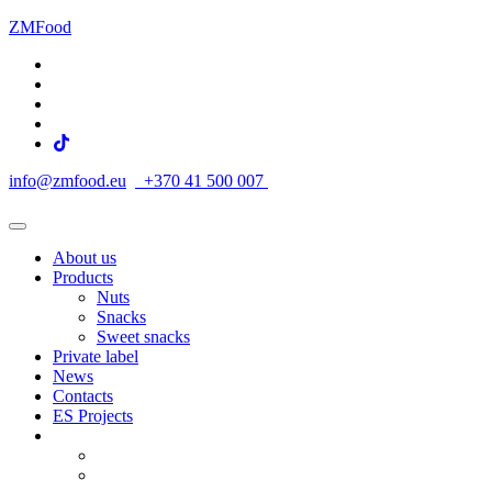
ZMFood
info@zmfood.eu
+370 41 500 007
About us
Products
Nuts
Snacks
Sweet snacks
Private label
News
Contacts
ES Projects