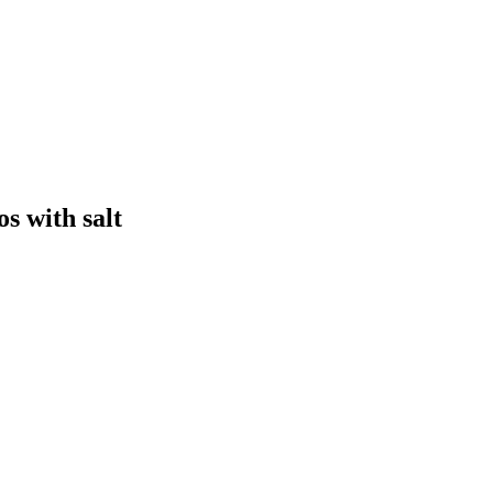
s with salt