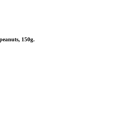
peanuts, 150g.