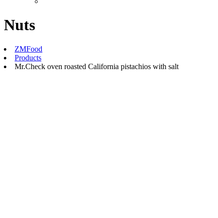
Nuts
ZMFood
Products
Mr.Check oven roasted California pistachios with salt