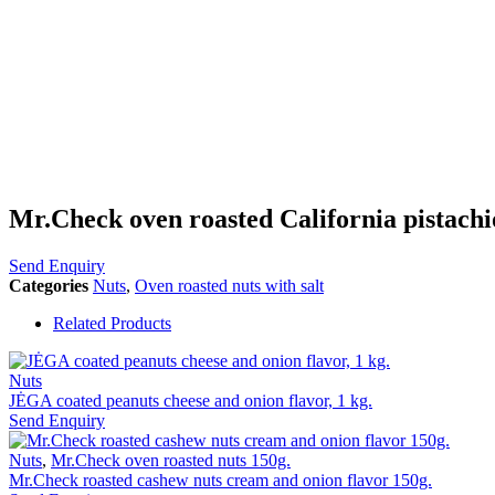
Mr.Check oven roasted California pistachio
Send Enquiry
Categories
Nuts
,
Oven roasted nuts with salt
Related Products
Nuts
JĖGA coated peanuts cheese and onion flavor, 1 kg.
Send Enquiry
Nuts
,
Mr.Check oven roasted nuts 150g.
Mr.Check roasted cashew nuts cream and onion flavor 150g.