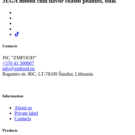
JĖGA melted chili flavor coated peanuts, bulk
Contacts
JSC “ZMFOOD”
+370 41 500007
info@zmfood.eu
Ragainės str. 80C, LT-78109 Šiauliai, Lithuania
Information
About us
Private label
Contacts
Products