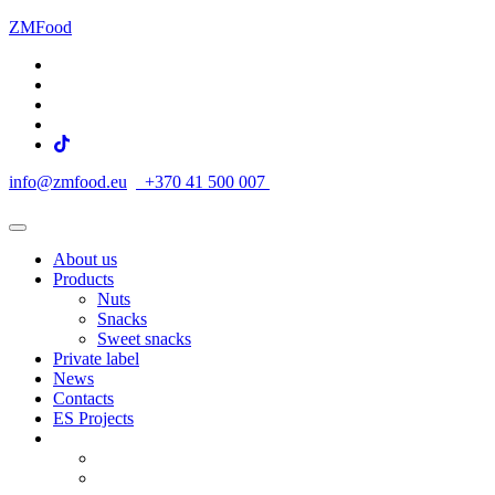
ZMFood
info@zmfood.eu
+370 41 500 007
About us
Products
Nuts
Snacks
Sweet snacks
Private label
News
Contacts
ES Projects