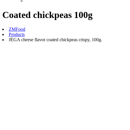
Coated chickpeas 100g
ZMFood
Products
JĖGA cheese flavor coated chickpeas crispy, 100g.