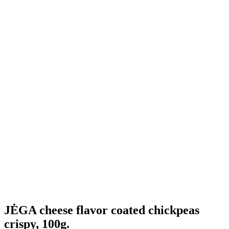
JĖGA cheese flavor coated chickpeas
crispy, 100g.