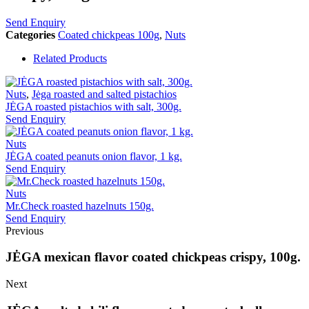
Send Enquiry
Categories
Coated chickpeas 100g
,
Nuts
Related Products
Nuts
,
Jėga roasted and salted pistachios
JĖGA roasted pistachios with salt, 300g.
Send Enquiry
Nuts
JĖGA coated peanuts onion flavor, 1 kg.
Send Enquiry
Nuts
Mr.Check roasted hazelnuts 150g.
Send Enquiry
Previous
JĖGA mexican flavor coated chickpeas crispy, 100g.
Next