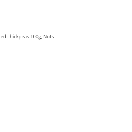
ed chickpeas 100g
,
Nuts