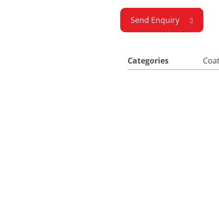
Send Enquiry
Categories
Coat