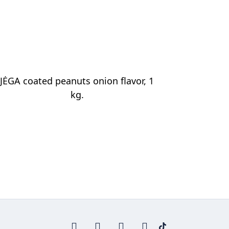
JĖGA coated peanuts onion flavor, 1
kg.