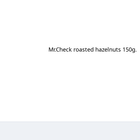
Mr.Check roasted hazelnuts 150g.