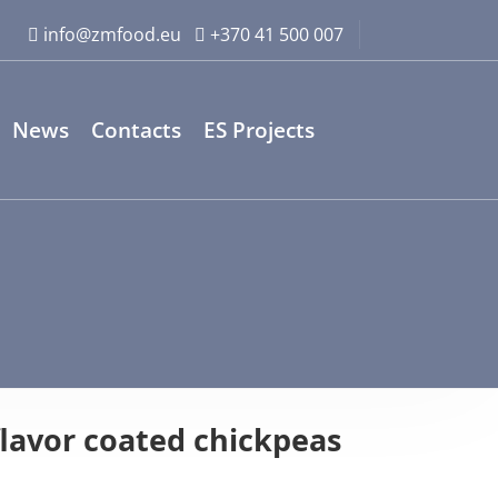
info@zmfood.eu
+370 41 500 007
News
Contacts
ES Projects
lavor coated chickpeas