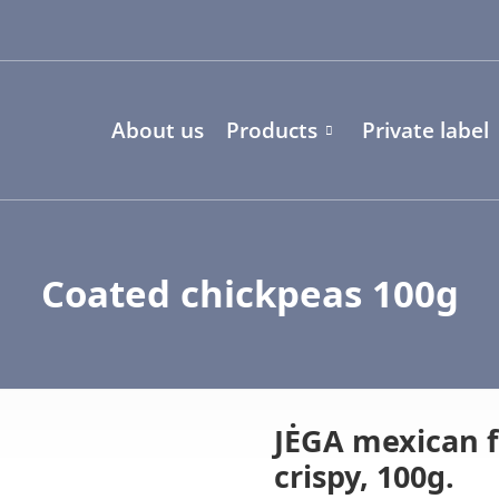
About us
Products
Private label
Coated chickpeas 100g
JĖGA mexican f
crispy, 100g.