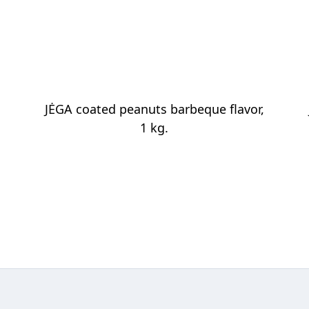
JĖGA coated peanuts barbeque flavor,
1 kg.