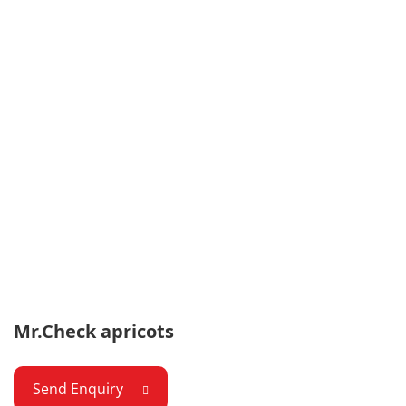
Mr.Check apricots
Send Enquiry