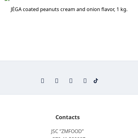
JĖGA coated peanuts cream and onion flavor, 1 kg.
Contacts
JSC “ZMFOOD”