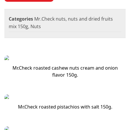
Categories
Mr.Check nuts, nuts and dried fruits
mix 150g
,
Nuts
Mr.Check roasted cashew nuts cream and onion
flavor 150g.
Mr.Check roasted pistachios with salt 150g.