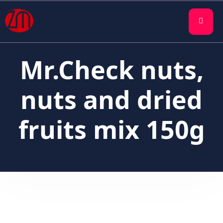
Mr.Check nuts,
nuts and dried
fruits mix 150g