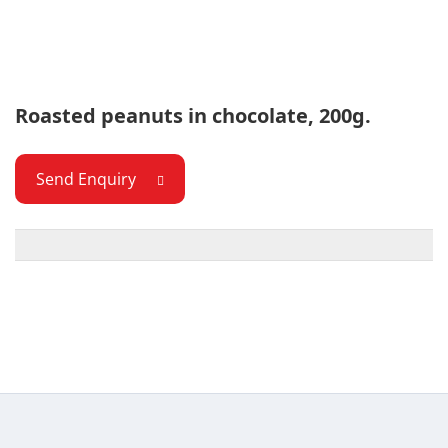
Roasted peanuts in chocolate, 200g.
Send Enquiry